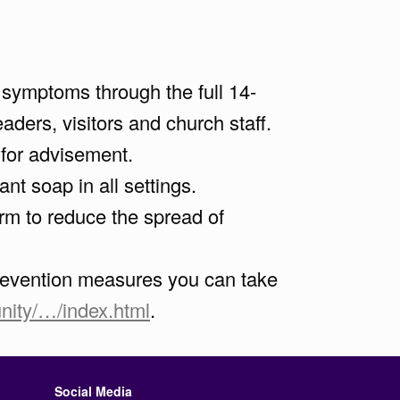
l symptoms through the full 14-
ders, visitors and church staff.
 for advisement.
t soap in all settings.
rm to reduce the spread of
 prevention measures you can take
ity/…/index.html
.
Social Media