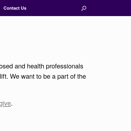
Contact Us
osed and health professionals
ft. We want to be a part of the
give
.