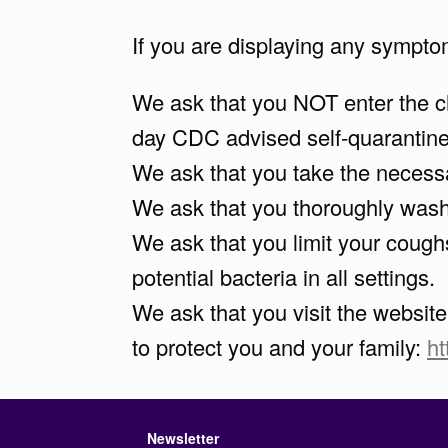
If you are displaying any sympto
We ask that you NOT enter the chu
day CDC advised self-quarantine 
We ask that you take the necessa
We ask that you thoroughly wash 
We ask that you limit your cough
potential bacteria in all settings.
We ask that you visit the websit
to protect you and your family:
h
Newsletter