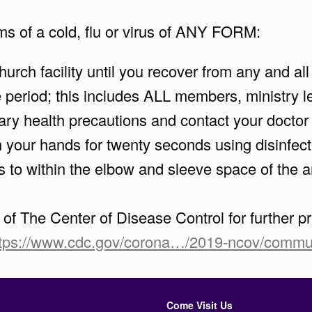
ms of a cold, flu or virus of ANY FORM:
rch facility until you recover from any and al
period; this includes ALL members, ministry lea
ry health precautions and contact your doctor
your hands for twenty seconds using disinfectan
s to within the elbow and sleeve space of the a
e of The Center of Disease Control for further
ttps://www.cdc.gov/corona…/2019-ncov/commun
Come Visit Us