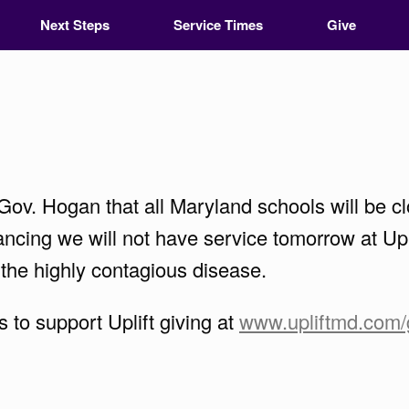
Next Steps
Service Times
Give
ov. Hogan that all Maryland schools will be cl
ncing we will not have service tomorrow at Upli
 the highly contagious disease.
to support Uplift giving at
www.upliftmd.com/