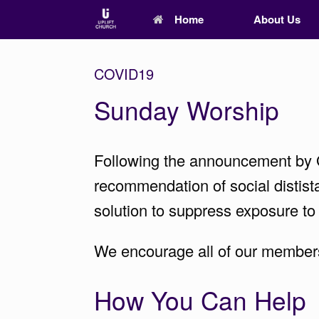
Home
About Us
COVID19
Sunday Worship
Following the announcement by G
recommendation of social distista
solution to suppress exposure to
We encourage all of our members 
How You Can Help