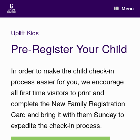
Menu
Uplift Kids
Pre-Register Your Child
In order to make the child check-in
process easier for you, we encourage
all first time visitors to print and
complete the New Family Registration
Card and bring it with them Sunday to
expedite the check-in process.