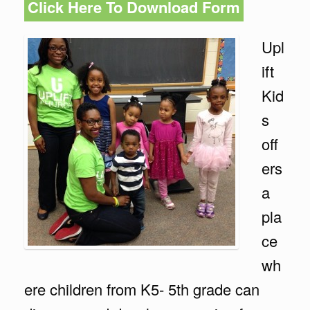
Click Here To Download Form
Upl
ift
Kid
s
off
ers
a
pla
ce
wh
ere children from K5- 5th grade can