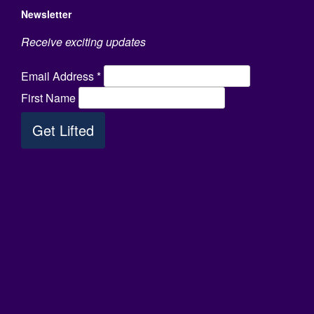
Newsletter
Receive exciting updates
Email Address
*
First Name