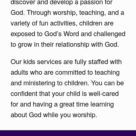
discover and develop a passion for
God. Through worship, teaching, and a
variety of fun activities, children are
exposed to God’s Word and challenged
to grow in their relationship with God.
Our kids services are fully staffed with
adults who are committed to teaching
and ministering to children. You can be
confident that your child is well-cared
for and having a great time learning
about God while you worship.