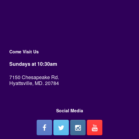
Come Visit Us
Sundays at 10:30am
7150 Chesapeake Rd.
Hyattsville, MD. 20784
Social Media