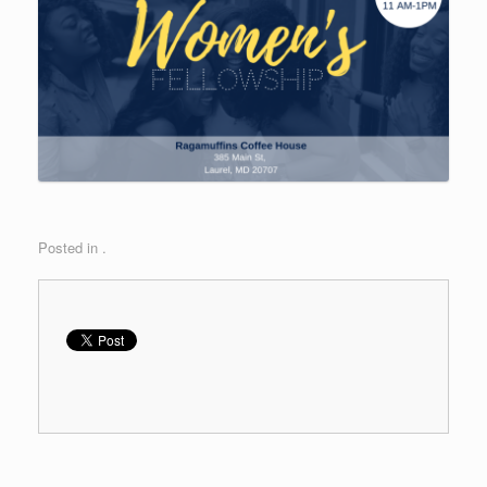
Posted in .