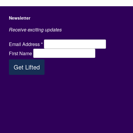
Newsletter
Receive exciting updates
Email Address
*
First Name