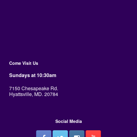
Come Visit Us
Sundays at 10:30am
7150 Chesapeake Rd.
Hyattsville, MD. 20784
Social Media