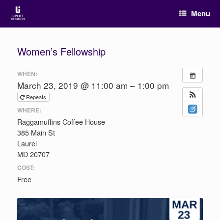
Menu
Women’s Fellowship
WHEN:
March 23, 2019 @ 11:00 am – 1:00 pm
Repeats
WHERE:
Raggamuffins Coffee House
385 Main St
Laurel
MD 20707
COST:
Free