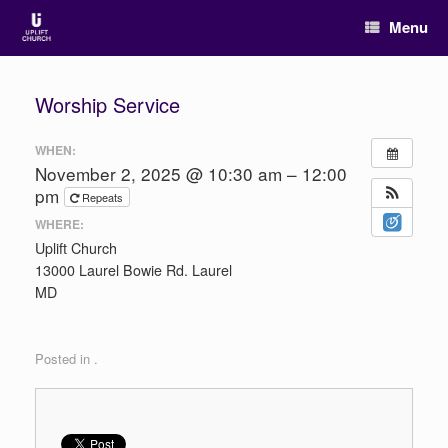
Menu
Worship Service
WHEN:
November 2, 2025 @ 10:30 am – 12:00
pm
Repeats
WHERE:
Uplift Church
13000 Laurel Bowie Rd. Laurel
MD
Posted in .