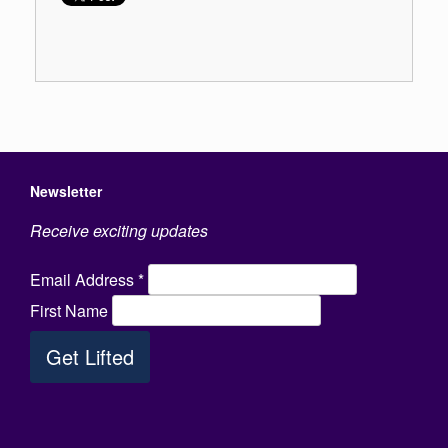
Newsletter
Receive exciting updates
Email Address
*
First Name