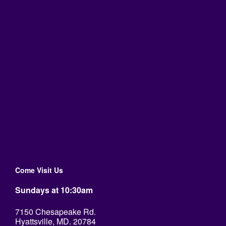
Come Visit Us
Sundays at 10:30am
7150 Chesapeake Rd.
Hyattsville, MD. 20784