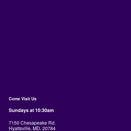
Come Visit Us
Sundays at 10:30am
7150 Chesapeake Rd.
Hyattsville, MD. 20784