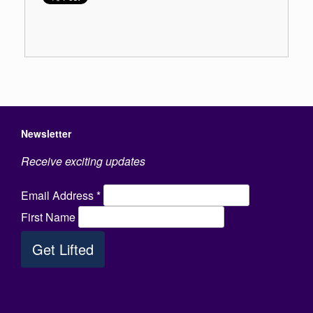
Newsletter
Receive exciting updates
Email Address
*
First Name