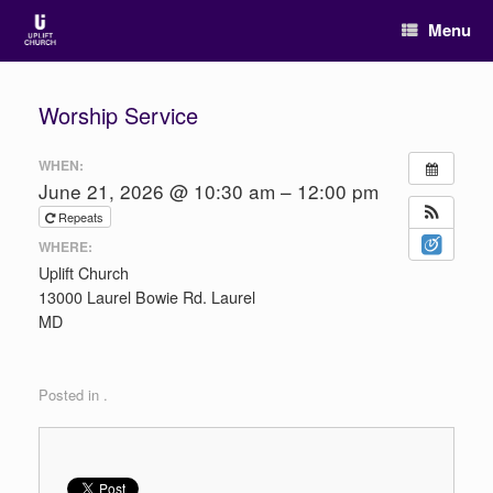
Menu
Worship Service
WHEN:
June 21, 2026 @ 10:30 am – 12:00 pm
Repeats
WHERE:
Uplift Church
13000 Laurel Bowie Rd. Laurel
MD
Posted in .