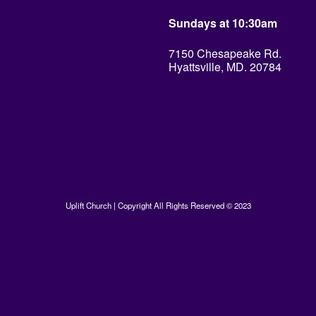
Sundays at 10:30am
7150 Chesapeake Rd.
Hyattsville, MD. 20784
Uplift Church | Copyright All Rights Reserved © 2023