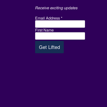
Receive exciting updates
Email Address
*
First Name