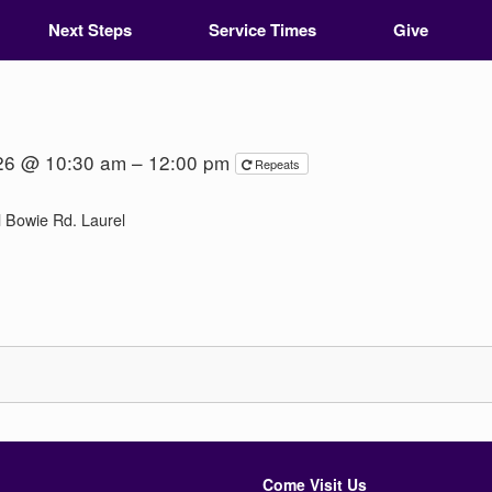
Next Steps
Service Times
Give
026 @ 10:30 am – 12:00 pm
Repeats
 Bowie Rd. Laurel
Come Visit Us