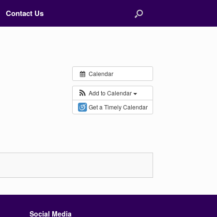
Contact Us
Calendar
Add to Calendar
Get a Timely Calendar
Social Media