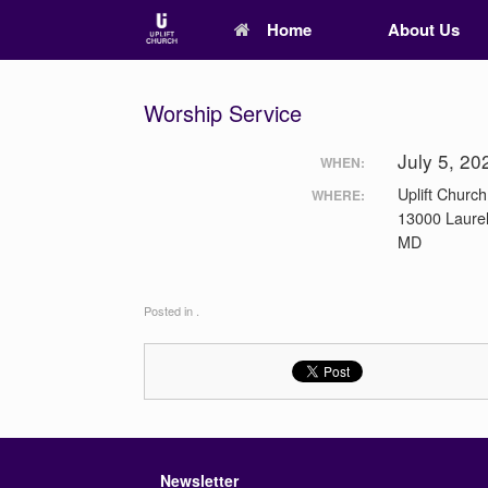
Home
About Us
Worship Service
July 5, 2
WHEN:
Uplift Church
WHERE:
13000 Laurel
MD
Posted in .
Newsletter