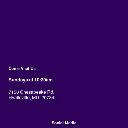
Come Visit Us
Sundays at 10:30am
7150 Chesapeake Rd.
Hyattsville, MD. 20784
Social Media