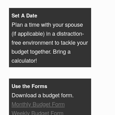
Set A Date
Plan a time with your spouse
(if applicable) in a distraction-
free environment to tackle your
budget together. Bring a
calculator!
Use the Forms
Download a budget form.
Monthly Budget Form
Weekly Budget Form