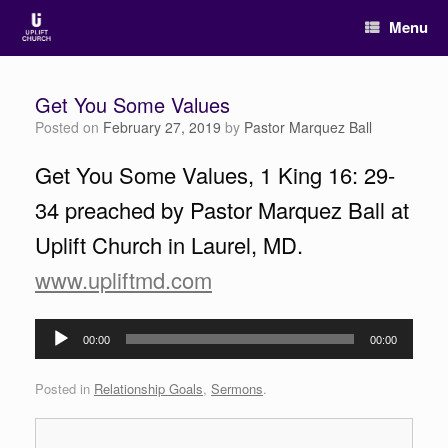
Menu
Get You Some Values
Posted on
February 27, 2019
by
Pastor Marquez Ball
Get You Some Values, 1 King 16: 29-
34 preached by Pastor Marquez Ball at
Uplift Church in Laurel, MD.
www.upliftmd.com
Audio
00:00
00:00
Player
Posted in
Relationship Goals
,
Sermons
.