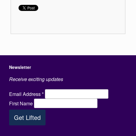
Newsletter
Receive exciting updates
Email Address
*
First Name