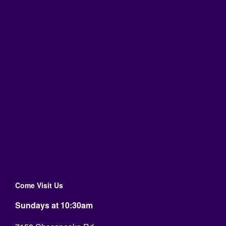
Come Visit Us
Sundays at 10:30am