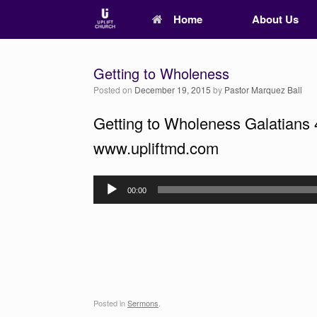
Home
About Us
Getting to Wholeness
Posted on
December 19, 2015
by
Pastor Marquez Ball
Getting to Wholeness Galatians 
www.upliftmd.com
Audio
00:00
Player
Posted in
Sermons
.