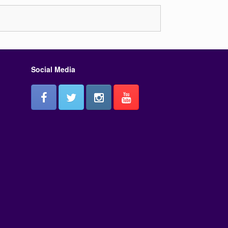
or
decrease
volume.
Social Media