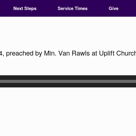
Next Steps
Service Times
Give
4, preached by Min. Van Rawls at Uplift Church