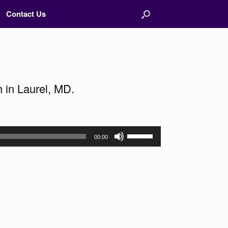
Contact Us
 in Laurel, MD.
Use
00:00
Up/Down
Arrow
keys
to
increase