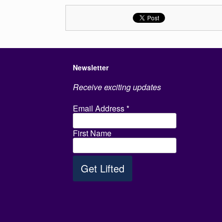
Newsletter
Receive exciting updates
Email Address
*
First Name