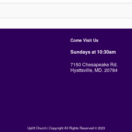
Come Visit Us
Sundays at 10:30am
7150 Chesapeake Rd.
Hyattsville, MD. 20784
Uplift Church | Copyright All Rights Reserved © 2023