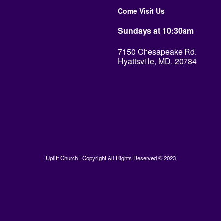
Come Visit Us
Sundays at 10:30am
7150 Chesapeake Rd.
Hyattsville, MD. 20784
Uplift Church | Copyright All Rights Reserved © 2023