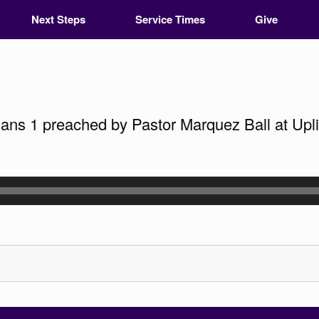
Next Steps
Service Times
Give
s 1 preached by Pastor Marquez Ball at Uplif