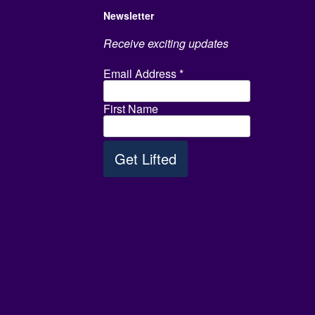
Newsletter
Receive exciting updates
Email Address
*
First Name