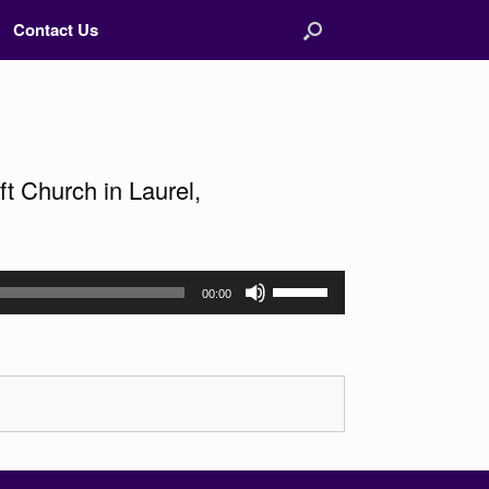
Contact Us
t Church in Laurel,
Use
00:00
Up/Down
Arrow
keys
to
increase