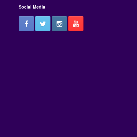
Social Media
or
decrease
volume.