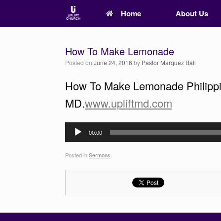
Home
About Us
How To Make Lemonade
Posted on
June 24, 2016
by
Pastor Marquez Ball
How To Make Lemonade Philippian
MD.
www.upliftmd.com
Audio
00:00
Player
Posted in
Sermons
.