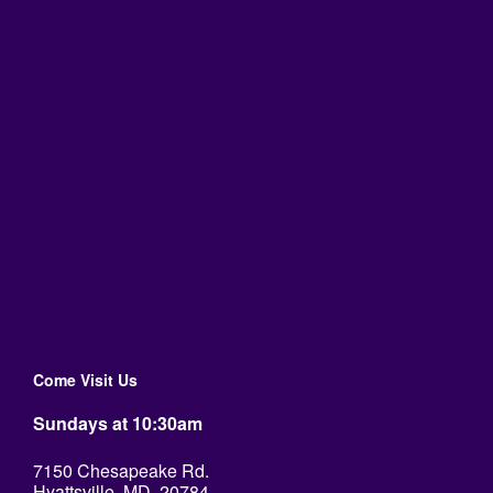
Come Visit Us
Sundays at 10:30am
7150 Chesapeake Rd.
Hyattsville, MD. 20784