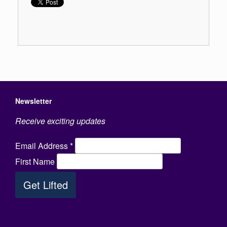
Newsletter
Receive exciting updates
Email Address
*
First Name