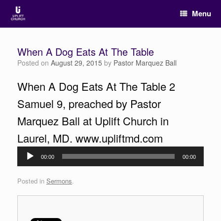
Menu
When A Dog Eats At The Table
Posted on
August 29, 2015
by
Pastor Marquez Ball
When A Dog Eats At The Table 2
Samuel 9, preached by Pastor
Marquez Ball at Uplift Church in
Laurel, MD. www.upliftmd.com
Audio
00:00
00:00
Player
Posted in
Sermons
.