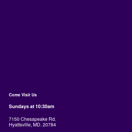
Come Visit Us
Sundays at 10:30am
7150 Chesapeake Rd.
Hyattsville, MD. 20784