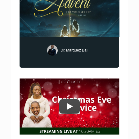
Dr. Marquez Ball