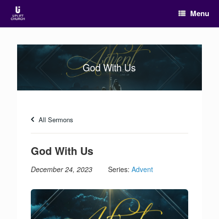
Menu
God With Us
All Sermons
God With Us
December 24, 2023
Series:
Advent