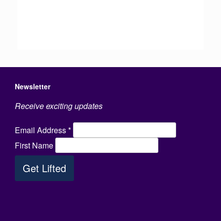
Newsletter
Receive exciting updates
Email Address
*
First Name