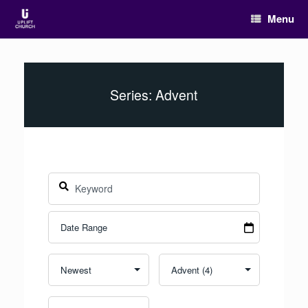
Menu
Series: Advent