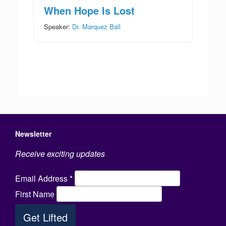
When Hope Is Lost
Speaker:
Dr. Marquez Ball
Newsletter
Receive exciting updates
Email Address
*
First Name