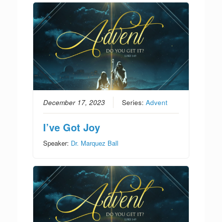
December 17, 2023
Series:
Advent
I’ve Got Joy
Speaker:
Dr. Marquez Ball