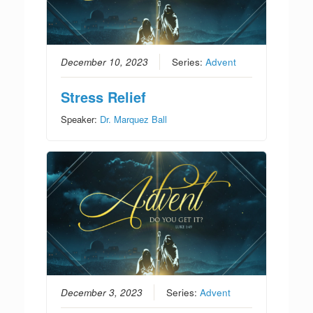
December 10, 2023
Series:
Advent
Stress Relief
Speaker:
Dr. Marquez Ball
December 3, 2023
Series:
Advent