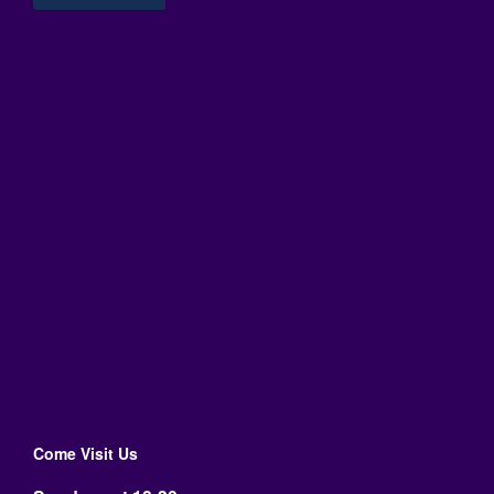
Come Visit Us