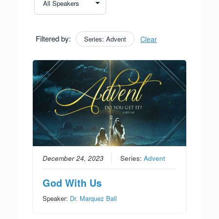
Filtered by:
Series: Advent
Clear
December 24, 2023
Series:
Advent
God With Us
Speaker:
Dr. Marquez Ball