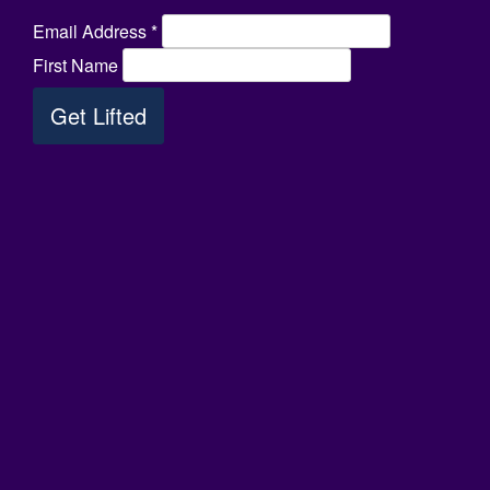
Email Address
*
First Name