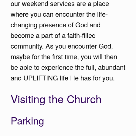
our weekend services are a place
where you can encounter the life-
changing presence of God and
become a part of a faith-filled
community. As you encounter God,
maybe for the first time, you will then
be able to experience the full, abundant
and UPLIFTING life He has for you.
Visiting the Church
Parking