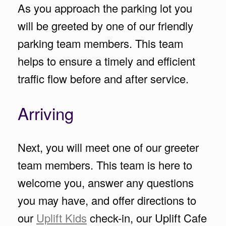
As you approach the parking lot you
will be greeted by one of our friendly
parking team members. This team
helps to ensure a timely and efficient
traffic flow before and after service.
Arriving
Next, you will meet one of our greeter
team members. This team is here to
welcome you, answer any questions
you may have, and offer directions to
our
Uplift Kids
check-in, our Uplift Cafe