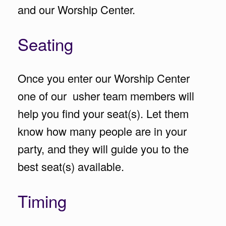
and our Worship Center.
Seating
Once you enter our Worship Center
one of our usher team members will
help you find your seat(s). Let them
know how many people are in your
party, and they will guide you to the
best seat(s) available.
Timing