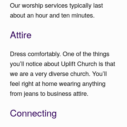
Our worship services typically last
about an hour and ten minutes.
Attire
Dress comfortably. One of the things
you’ll notice about Uplift Church is that
we are a very diverse church. You’ll
feel right at home wearing anything
from jeans to business attire.
Connecting