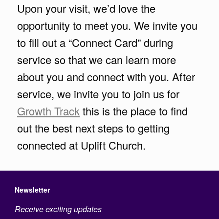
Upon your visit, we’d love the
opportunity to meet you. We invite you
to fill out a “Connect Card” during
service so that we can learn more
about you and connect with you. After
service, we invite you to join us for
Growth Track
this is the place to find
out the best next steps to getting
connected at Uplift Church.
Newsletter
Receive exciting updates