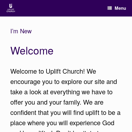
Menu
I’m New
Welcome
Welcome to Uplift Church! We
encourage you to explore our site and
take a look at everything we have to
offer you and your family. We are
confident that you will find uplift to be a
place where you will experience God