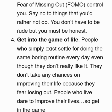
Fear of Missing Out (FOMO) control
you. Say no to things that you’d
rather not do. You don’t have to be
rude but you must be honest.
Get into the game of life
. People
who simply exist settle for doing the
same boring routine every day even
though they don’t really like it. They
don’t take any chances on
improving their life because they
fear losing out. People who live
dare to improve their lives…so get
in the game!