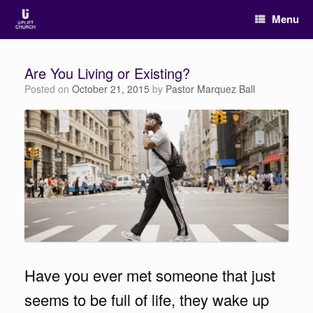
Menu
Are You Living or Existing?
Posted on
October 21, 2015
by
Pastor Marquez Ball
Have you ever met someone that just
seems to be full of life, they wake up