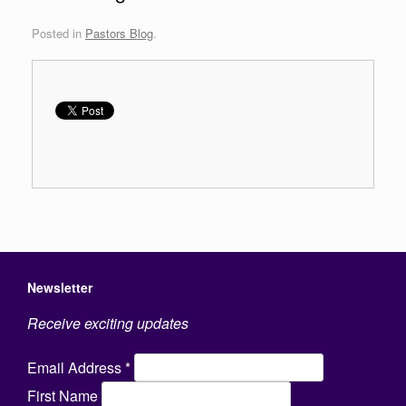
Posted in
Pastors Blog
.
Newsletter
Receive exciting updates
Email Address
*
First Name