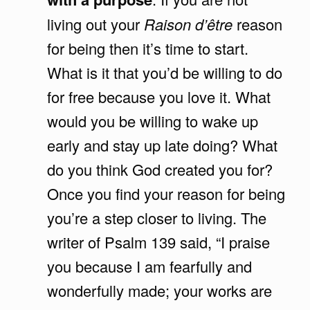
living out your
Raison d’être
reason
for being then it’s time to start.
What is it that you’d be willing to do
for free because you love it. What
would you be willing to wake up
early and stay up late doing? What
do you think God created you for?
Once you find your reason for being
you’re a step closer to living. The
writer of Psalm 139 said, “I praise
you because I am fearfully and
wonderfully made; your works are