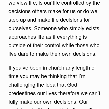
we view life, is our life controlled by the
decisions others make for us or do we
step up and make life decisions for
ourselves. Someone who simply exists
approaches life as if everything is
outside of their control while those who
live dare to make their own decisions.
If you’ve been in church any length of
time you may be thinking that I’m
challenging the idea that God
predestines our lives therefore we can’t
fully make our own decisions. Our