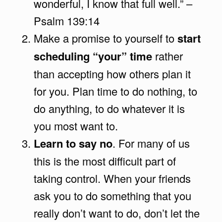
wonderful, I know that full well.” –
Psalm 139:14
Make a promise to yourself to
start
scheduling “your” time
rather
than accepting how others plan it
for you. Plan time to do nothing, to
do anything, to do whatever it is
you most want to.
Learn to say no
. For many of us
this is the most difficult part of
taking control. When your friends
ask you to do something that you
really don’t want to do, don’t let the