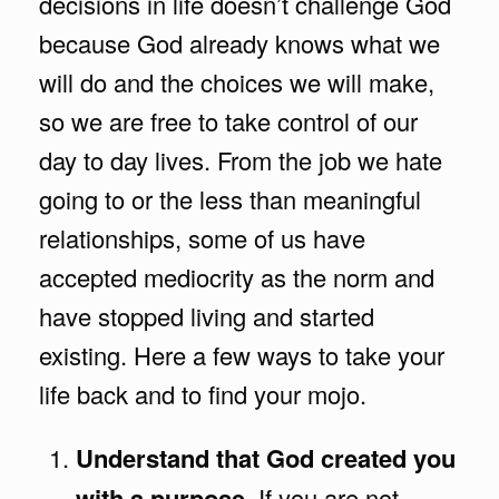
decisions in life doesn’t challenge God
because God already knows what we
will do and the choices we will make,
so we are free to take control of our
day to day lives. From the job we hate
going to or the less than meaningful
relationships, some of us have
accepted mediocrity as the norm and
have stopped living and started
existing. Here a few ways to take your
life back and to find your mojo.
Understand that God created you
with a purpose
. If you are not