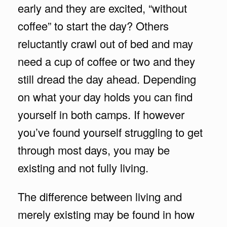
early and they are excited, “without
coffee” to start the day? Others
reluctantly crawl out of bed and may
need a cup of coffee or two and they
still dread the day ahead. Depending
on what your day holds you can find
yourself in both camps. If however
you’ve found yourself struggling to get
through most days, you may be
existing and not fully living.
The difference between living and
merely existing may be found in how